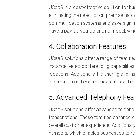
UCaaS is a cost-effective solution for b
eliminating the need for on-premise har
communication systems and save signific
have a pay-as-you-go pricing model, whi
4. Collaboration Features
UCaaS solutions offer a range of feature
instance, video conferencing capabilitie
locations. Additionally, file sharing an
information and communicate in real-time
5. Advanced Telephony Fea
UCaaS solutions offer advanced telephony
transcriptions. These features enhance 
overall customer experience. Additionall
numbers, which enables businesses to r