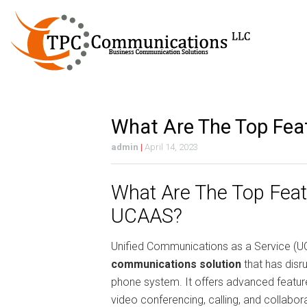
What Are The Top Fe
admin
|
April 14, 2023
What Are The Top Feat
UCAAS?
Unified Communications as a Service (U
communications solution
that has disru
phone system. It offers advanced featur
video conferencing, calling, and collaborat