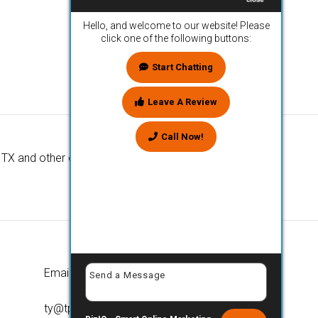
Hello, and welcome to our website! Please
click one of the following buttons:
Start Chatting
Leave A Review
Call Now!
TX and other cities nationwide. We look
Email
ty@tpcaustin.com