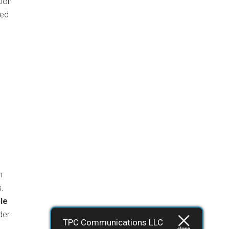
tion
sed
s
n
s.
le
der
TPC Communications LLC