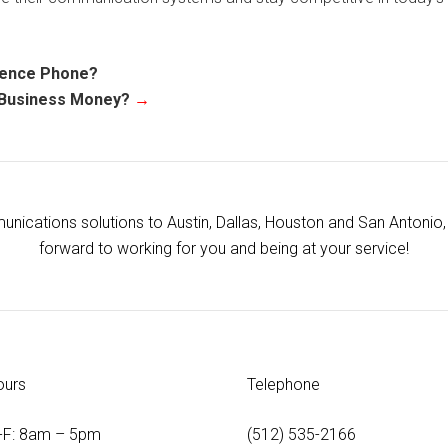
rence Phone?
 Business Money?
→
ications solutions to Austin, Dallas, Houston and San Antonio, 
forward to working for you and being at your service!
ours
Telephone
-F: 8am – 5pm
(512) 535-2166