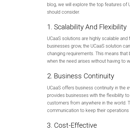
blog, we will explore the top features o
should consider.
1. Scalability And Flexibility
UCaaS solutions are highly scalable and f
businesses grow, the UCaaS solution ca
changing requirements. This means that b
when the need arises without having to wo
2. Business Continuity
UCaaS offers business continuity in the e
provides businesses with the flexibili
customers from anywhere in the world. Th
communication to keep their operations 
3. Cost-Effective