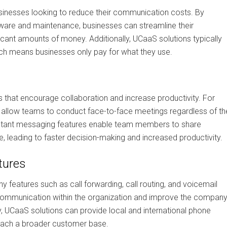
usinesses looking to reduce their communication costs. By
dware and maintenance, businesses can streamline their
ant amounts of money. Additionally, UCaaS solutions typically
ch means businesses only pay for what they use.
s that encourage collaboration and increase productivity. For
s allow teams to conduct face-to-face meetings regardless of the
d instant messaging features enable team members to share
, leading to faster decision-making and increased productivity.
tures
 features such as call forwarding, call routing, and voicemail
communication within the organization and improve the company
y, UCaaS solutions can provide local and international phone
each a broader customer base.