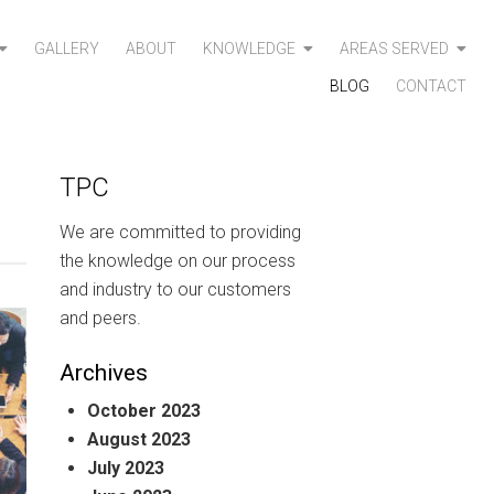
GALLERY
ABOUT
KNOWLEDGE
AREAS SERVED
BLOG
CONTACT
TPC
We are committed to providing
the knowledge on our process
and industry to our customers
and peers.
Archives
October 2023
August 2023
July 2023