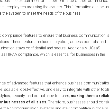
ics, businesses can monitor the performance of their communica
 their employees are using the system. This information can be u
 the system to meet the needs of the business.
nd compliance features to ensure that business communication i
ations. These features include encryption, access controls, and
unication stays confidential and secure. Additionally, UCaaS
 as HIPAA compliance, which is essential for businesses in the
range of advanced features that enhance business communicatio
e, scalable, cost-effective, and easy to integrate with other tool
ytics, security, and compliance features,
making them a reliab
r businesses of all sizes
. Therefore, businesses should consi
e their communication systems and stay competitive in today’s