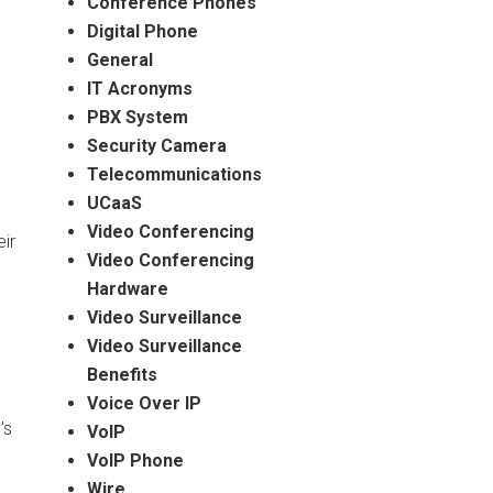
Conference Phones
Digital Phone
General
IT Acronyms
PBX System
Security Camera
Telecommunications
UCaaS
Video Conferencing
ir
Video Conferencing
Hardware
Video Surveillance
Video Surveillance
Benefits
Voice Over IP
’s
VoIP
VoIP Phone
Wire