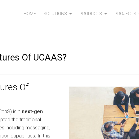
HOME
SOLUTIONS
PRODUCTS
PROJECTS
atures Of UCAAS?
ures Of
CaaS) is a
next-gen
pted the traditional
es including messaging,
ion capabilities. In this