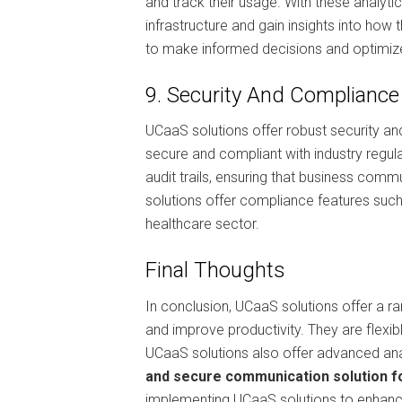
and track their usage. With these analyt
infrastructure and gain insights into how
to make informed decisions and optimize
9. Security And Compliance
UCaaS solutions offer robust security a
secure and compliant with industry regul
audit trails, ensuring that business comm
solutions offer compliance features such
healthcare sector.
Final Thoughts
In conclusion, UCaaS solutions offer a 
and improve productivity. They are flexibl
UCaaS solutions also offer advanced anal
and secure communication solution fo
implementing UCaaS solutions to enhanc