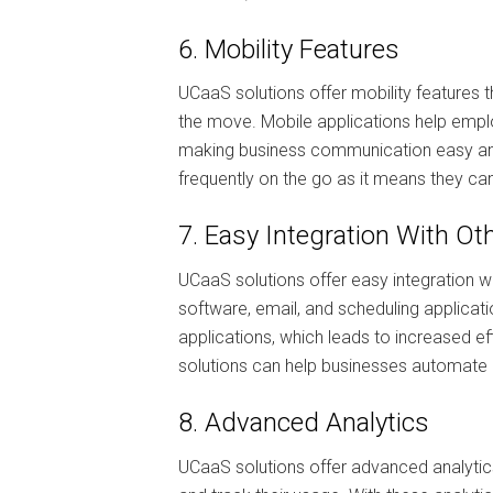
6. Mobility Features
UCaaS solutions offer mobility features
the move. Mobile applications help empl
making business communication easy and 
frequently on the go as it means they c
7. Easy Integration With Ot
UCaaS solutions offer easy integration 
software, email, and scheduling applicati
applications, which leads to increased ef
solutions can help businesses automate
8. Advanced Analytics
UCaaS solutions offer advanced analytic