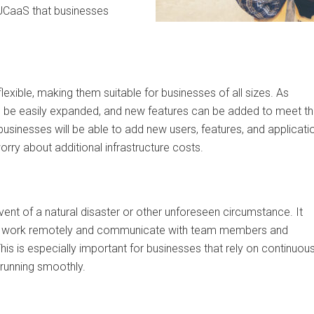
f UCaaS that businesses
lexible, making them suitable for businesses of all sizes. As
n be easily expanded, and new features can be added to meet t
usinesses will be able to add new users, features, and applicati
rry about additional infrastructure costs.
vent of a natural disaster or other unforeseen circumstance. It
ty to work remotely and communicate with team members and
is is especially important for businesses that rely on continuou
running smoothly.