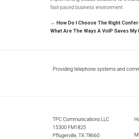
fast-paced business environment.
←
How Do I Choose The Right Confe
What Are The Ways A VoIP Saves My
Providing telephone systems and commun
TPC Communications LLC
H
15300 FM1825
M
Pflugerville, TX 78660