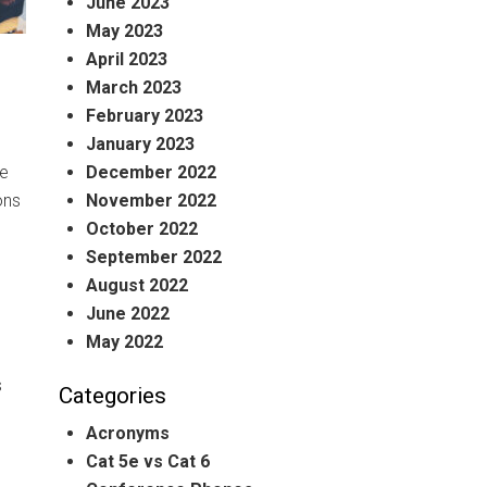
June 2023
May 2023
April 2023
March 2023
February 2023
January 2023
December 2022
he
November 2022
ons
October 2022
September 2022
August 2022
June 2022
May 2022
s
Categories
Acronyms
Cat 5e vs Cat 6