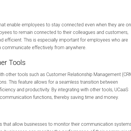
 that enable employees to stay connected even when they are on
oyees to remain connected to their colleagues and customers,
efficient. This is especially important for employees who are
an communicate effectively from anywhere.
her Tools
with other tools such as Customer Relationship Management (CR
ons. This feature allows for a seamless transition between
ficiency and productivity. By integrating with other tools, UCaaS
 communication functions, thereby saving time and money.
s that allow businesses to monitor their communication system