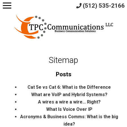
(512) 535-2166
Sitemap
Posts
Cat 5e vs Cat 6: What is the Difference
What are VoIP and Hybrid Systems?
A wires a wire a wire… Right?
What Is Voice Over IP
Acronyms & Business Comms: What is the big
idea?