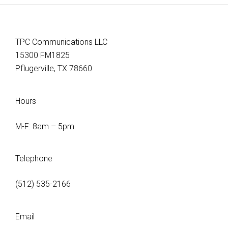
TPC Communications LLC
15300 FM1825
Pflugerville, TX 78660
Hours
M-F: 8am – 5pm
Telephone
(512) 535-2166
Email