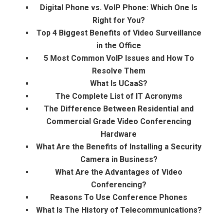
Digital Phone vs. VoIP Phone: Which One Is
Right for You?
Top 4 Biggest Benefits of Video Surveillance
in the Office
5 Most Common VoIP Issues and How To
Resolve Them
What Is UCaaS?
The Complete List of IT Acronyms
The Difference Between Residential and
Commercial Grade Video Conferencing
Hardware
What Are the Benefits of Installing a Security
Camera in Business?
What Are the Advantages of Video
Conferencing?
Reasons To Use Conference Phones
What Is The History of Telecommunications?