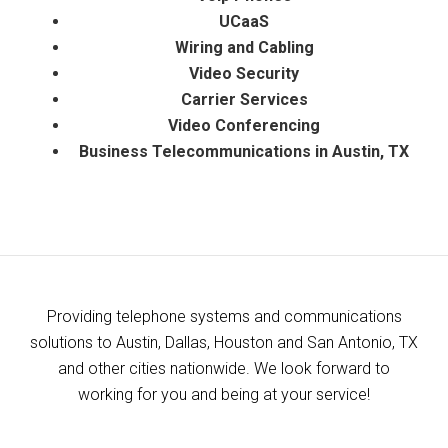
UCaaS
​Wiring and Cabling
Video Security
Carrier Services
Video Conferencing
Business Telecommunications in Austin, TX
Providing telephone systems and communications
solutions to Austin, Dallas, Houston and San Antonio, TX
and other cities nationwide. We look forward to
working for you and being at your service!