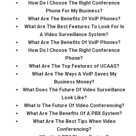
How Do I Choose The Right Conference
Phone For My Business?
What Are The Benefits Of VoIP Phones?
What Are The Best Features To Look For In
A Video Surveillance System?
What Are The Benefits Of VoIP Phones?
How Do I Choose The Right Conference
Phone?
What Are The Top Features of UCAAS?
What Are The Ways A VoIP Saves My
Business Money?
What Does The Future Of Video Surveillance
Look Like?
What Is The Future Of Video Conferencing?
What Are The Benefits Of A PBX System?
What Are The Best Tips When Video
Conferencing?