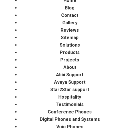
Home
Blog
Contact
Gallery
Reviews
Sitemap
Solutions
Products
Projects
About
Alibi Support
Avaya Support
Star2Star support
Hospitality
Testimonials
Conference Phones
Digital Phones and Systems
Voip Phones