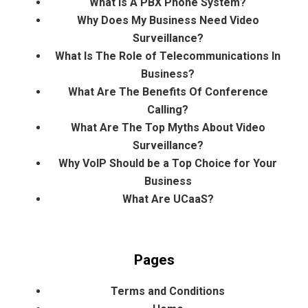
What Is A PBX Phone System?
Why Does My Business Need Video
Surveillance?
What Is The Role of Telecommunications In
Business?
What Are The Benefits Of Conference
Calling?
What Are The Top Myths About Video
Surveillance?
Why VoIP Should be a Top Choice for Your
Business
What Are UCaaS?
Pages
Terms and Conditions