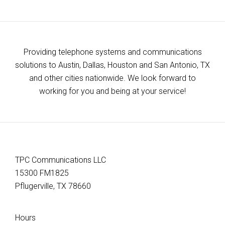
Providing telephone systems and communications
solutions to Austin, Dallas, Houston and San Antonio, TX
and other cities nationwide. We look forward to
working for you and being at your service!
TPC Communications LLC
15300 FM1825
Pflugerville, TX 78660
Hours