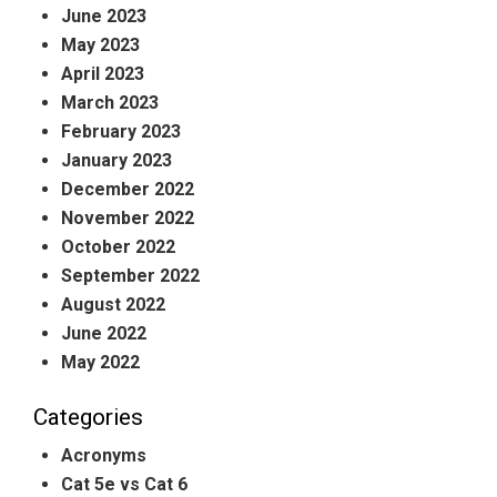
June 2023
May 2023
April 2023
March 2023
February 2023
January 2023
December 2022
November 2022
October 2022
September 2022
August 2022
June 2022
May 2022
Categories
Acronyms
Cat 5e vs Cat 6