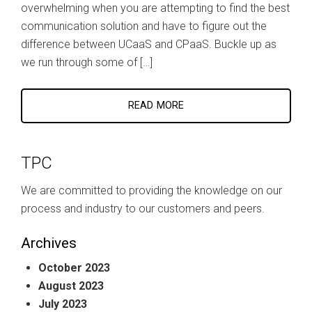
overwhelming when you are attempting to find the best
communication solution and have to figure out the
difference between UCaaS and CPaaS. Buckle up as
we run through some of […]
READ MORE
TPC
We are committed to providing the knowledge on our
process and industry to our customers and peers.
Archives
October 2023
August 2023
July 2023