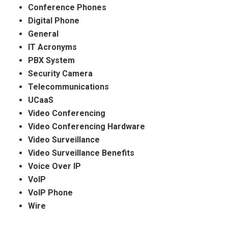
Conference Phones
Digital Phone
General
IT Acronyms
PBX System
Security Camera
Telecommunications
UCaaS
Video Conferencing
Video Conferencing Hardware
Video Surveillance
Video Surveillance Benefits
Voice Over IP
VoIP
VoIP Phone
Wire