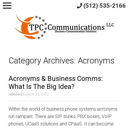
(512) 535-2166
Category Archives: Acronyms
Acronyms & Business Comms:
What Is The Big Idea?
admin
|
August 12, 2022
Within the world of business phone systems acronyms
run rampant. There are SIP trunks, PBX boxes, VoIP
phones, UCaaS solutions and CPaaS. It can become